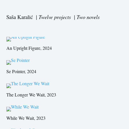
Saša Karalić
| Twelve projects
| Two novels
An Upright Figure, 2024
Se Pointer, 2024
The Longer We Wait, 2023
While We Wait, 2023