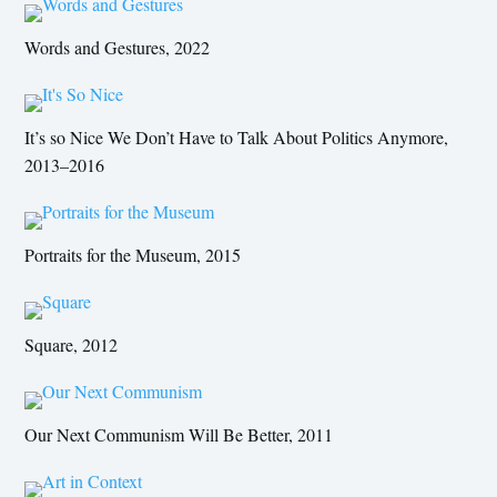
Words and Gestures, 2022
It’s so Nice We Don’t Have to Talk About Politics Anymore,
2013–2016
Portraits for the Museum, 2015
Square, 2012
Our Next Communism Will Be Better, 2011