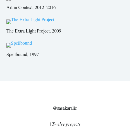
Art in Context, 2012–2016
The Extra Light Project, 2009
Spellbound, 1997
@sasakaralic
| Twelve projects